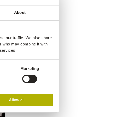
About
se our traffic. We also share
ers who may combine it with
 services.
Marketing
Allow all