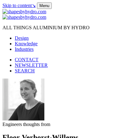
Skip to content
↘
Menu
ALL THINGS ALUMINIUM BY HYDRO
Design
Knowledge
Industries
CONTACT
NEWSLETTER
SEARCH
Engineers thoughts from
Floor Verhorst-Willems