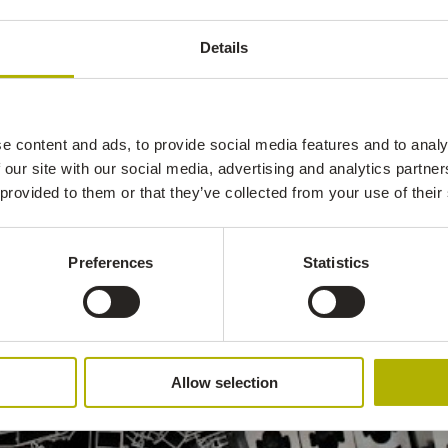
Details
e content and ads, to provide social media features and to analy
 our site with our social media, advertising and analytics partn
 provided to them or that they’ve collected from your use of their
Preferences
Statistics
Allow selection