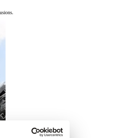
usions.