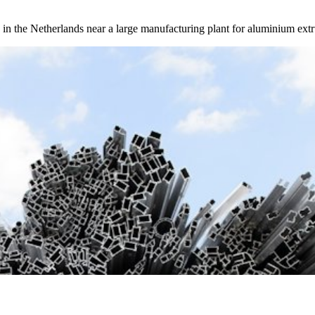
in the Netherlands near a large manufacturing plant for aluminium extr