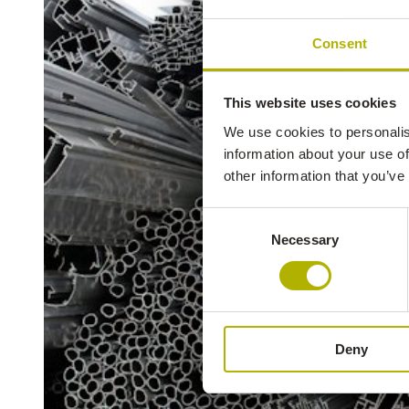
Consent
This website uses cookies
We use cookies to personalis
information about your use of
other information that you’ve
Consent
Necessary
Selection
Deny