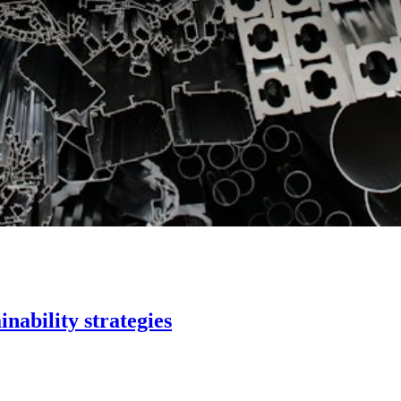
inability strategies