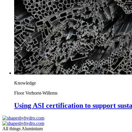
Knowledge
Floor Verhorst-Willems
Using ASI certification to support susta
All things Aluminium