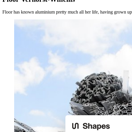
Floor has known aluminium pretty much all her life, having grown up 