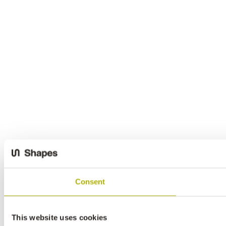
Consent
This website uses cookies