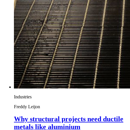
Industries
Freddy Leijon
Why structural projects need ductile
metals like aluminium