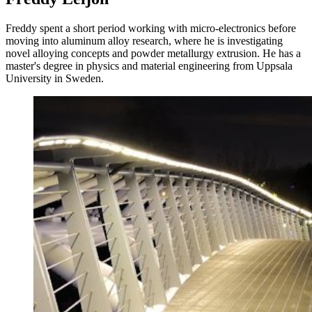
Freddy spent a short period working with micro-electronics before
moving into aluminum alloy research, where he is investigating
novel alloying concepts and powder metallurgy extrusion. He has a
master's degree in physics and material engineering from Uppsala
University in Sweden.