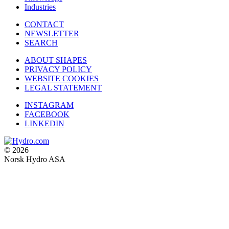
Industries
CONTACT
NEWSLETTER
SEARCH
ABOUT SHAPES
PRIVACY POLICY
WEBSITE COOKIES
LEGAL STATEMENT
INSTAGRAM
FACEBOOK
LINKEDIN
© 2026
Norsk Hydro ASA