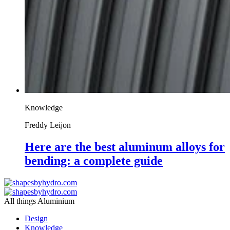
Knowledge
Freddy Leijon
Here are the best aluminum alloys for
bending: a complete guide
All things Aluminium
Design
Knowledge