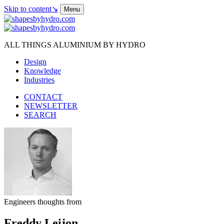
Skip to content
↘
Menu
ALL THINGS ALUMINIUM BY HYDRO
Design
Knowledge
Industries
CONTACT
NEWSLETTER
SEARCH
Engineers thoughts from
Freddy Leijon