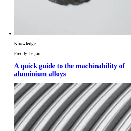
Knowledge
Freddy Leijon
A quick guide to the machinability of
aluminium alloys