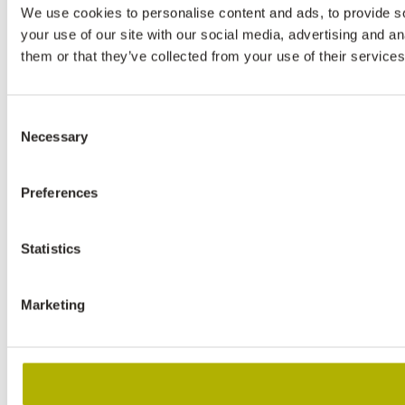
We use cookies to personalise content and ads, to provide so
your use of our site with our social media, advertising and a
them or that they’ve collected from your use of their services
Consent
Necessary
Selection
Preferences
Statistics
Marketing