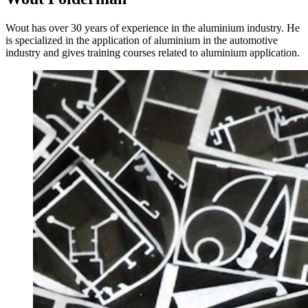
Wout has over 30 years of experience in the aluminium industry. He
is specialized in the application of aluminium in the automotive
industry and gives training courses related to aluminium application.