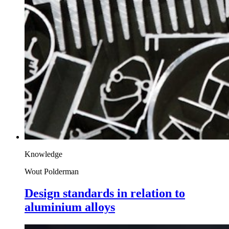
Knowledge
Wout Polderman
Design standards in relation to
aluminium alloys