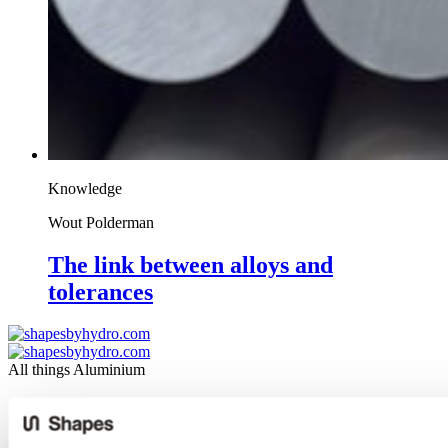
Knowledge
Wout Polderman
The link between alloys and
tolerances
All things Aluminium
Design
Knowledge
Industries