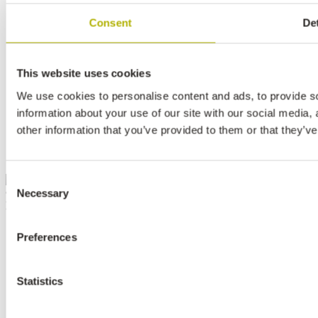
CONTACT
Consent
Det
NEWSLETTER
SEARCH
ABOUT SHAPES
This website uses cookies
PRIVACY POLICY
WEBSITE COOKIES
We use cookies to personalise content and ads, to provide so
LEGAL STATEMENT
information about your use of our site with our social media,
other information that you’ve provided to them or that they’ve
INSTAGRAM
FACEBOOK
LINKEDIN
Consent
Necessary
© 2026
Selection
Norsk Hydro ASA
Preferences
Statistics