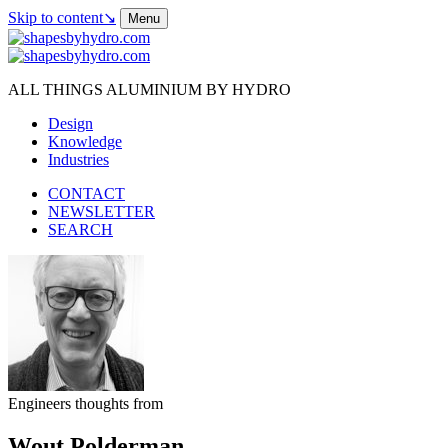
Skip to content
↘
Menu
ALL THINGS ALUMINIUM BY HYDRO
Design
Knowledge
Industries
CONTACT
NEWSLETTER
SEARCH
Engineers thoughts from
Wout Polderman