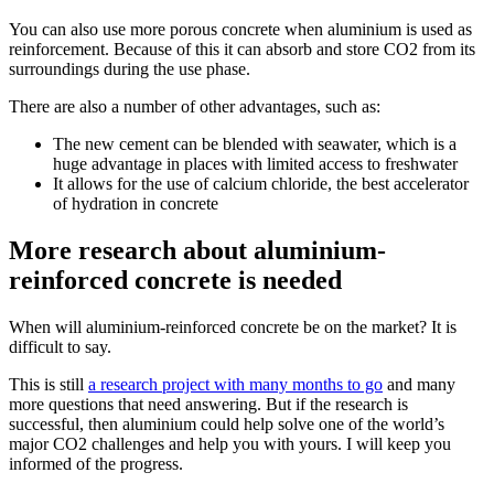
You can also use more porous concrete when aluminium is used as
reinforcement. Because of this it can absorb and store CO2 from its
surroundings during the use phase.
There are also a number of other advantages, such as:
The new cement can be blended with seawater, which is a
huge advantage in places with limited access to freshwater
It allows for the use of calcium chloride, the best accelerator
of hydration in concrete
More research about aluminium-
reinforced concrete is needed
When will aluminium-reinforced concrete be on the market? It is
difficult to say.
This is still
a research project with many months to go
and many
more questions that need answering. But if the research is
successful, then aluminium could help solve one of the world’s
major CO2 challenges and help you with yours. I will keep you
informed of the progress.