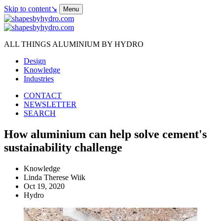
Skip to content
↘
Menu
ALL THINGS ALUMINIUM BY HYDRO
Design
Knowledge
Industries
CONTACT
NEWSLETTER
SEARCH
How aluminium can help solve cement's
sustainability challenge
Knowledge
Linda Therese Wiik
Oct 19, 2020
Hydro