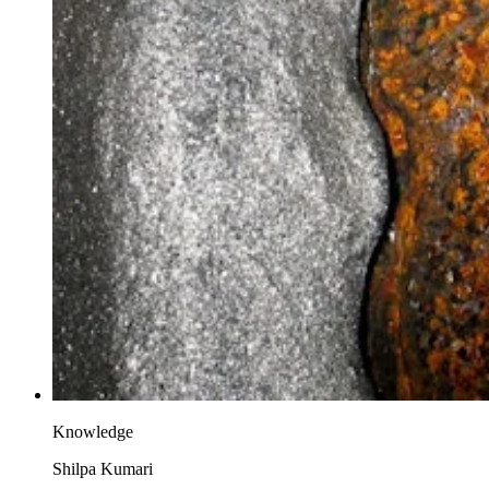
Knowledge
Shilpa Kumari