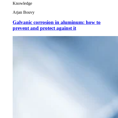
Knowledge
Arjan Bouvy
Galvanic corrosion in aluminum: how to
prevent and protect against it