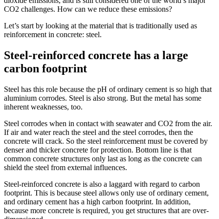
dioxide emissions, and is still considered one of the world’s major
CO2 challenges. How can we reduce these emissions?
Let’s start by looking at the material that is traditionally used as
reinforcement in concrete: steel.
Steel-reinforced concrete has a large
carbon footprint
Steel has this role because the pH of ordinary cement is so high that
aluminium corrodes. Steel is also strong. But the metal has some
inherent weaknesses, too.
Steel corrodes when in contact with seawater and CO2 from the air.
If air and water reach the steel and the steel corrodes, then the
concrete will crack. So the steel reinforcement must be covered by
denser and thicker concrete for protection. Bottom line is that
common concrete structures only last as long as the concrete can
shield the steel from external influences.
Steel-reinforced concrete is also a laggard with regard to carbon
footprint. This is because steel allows only use of ordinary cement,
and ordinary cement has a high carbon footprint. In addition,
because more concrete is required, you get structures that are over-