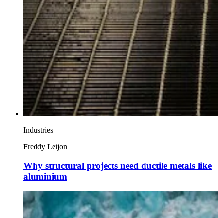
Industries
Freddy Leijon
Why structural projects need ductile metals like
aluminium