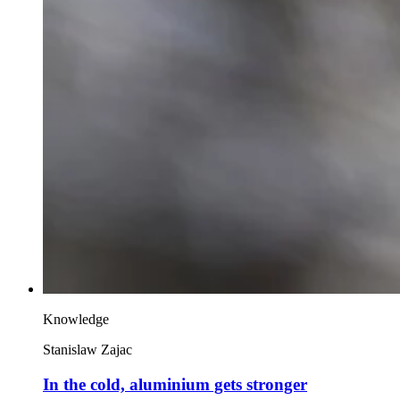
Knowledge
Stanislaw Zajac
In the cold, aluminium gets stronger