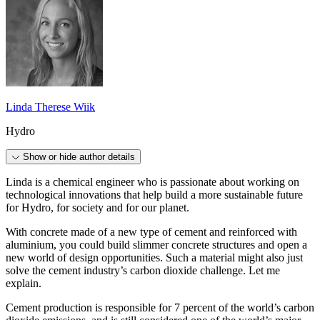
Linda Therese Wiik
Hydro
Show or hide author details
Linda is a chemical engineer who is passionate about working on
technological innovations that help build a more sustainable future
for Hydro, for society and for our planet.
With concrete made of a new type of cement and reinforced with
aluminium, you could build slimmer concrete structures and open a
new world of design opportunities. Such a material might also just
solve the cement industry’s carbon dioxide challenge. Let me
explain.
Cement production is responsible for 7 percent of the world’s carbon