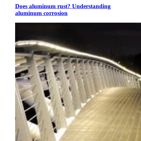
Does aluminum rust? Understanding
aluminum corrosion