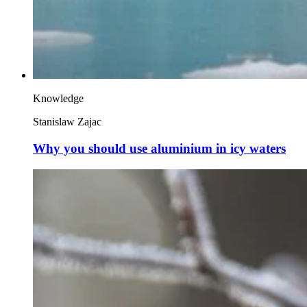
Knowledge
Stanislaw Zajac
Why you should use aluminium in icy waters