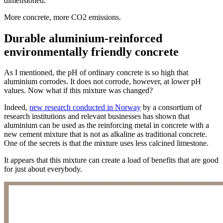
dimensioned.
More concrete, more CO2 emissions.
Durable aluminium-reinforced
environmentally friendly concrete
As I mentioned, the pH of ordinary concrete is so high that
aluminium corrodes. It does not corrode, however, at lower pH
values. Now what if this mixture was changed?
Indeed,
new research conducted in Norway
by a consortium of
research institutions and relevant businesses has shown that
aluminium can be used as the reinforcing metal in concrete with a
new cement mixture that is not as alkaline as traditional concrete.
One of the secrets is that the mixture uses less calcined limestone.
It appears that this mixture can create a load of benefits that are good
for just about everybody.