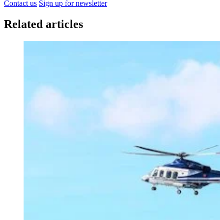
Contact us
Sign up for newsletter
Related articles