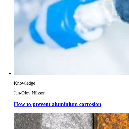
Knowledge
Jan-Olov Nilsson
How to prevent aluminium corrosion