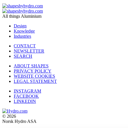
All things Aluminium
Design
Knowledge
Industries
CONTACT
NEWSLETTER
SEARCH
ABOUT SHAPES
PRIVACY POLICY
WEBSITE COOKIES
LEGAL STATEMENT
INSTAGRAM
FACEBOOK
LINKEDIN
© 2026
Norsk Hydro ASA