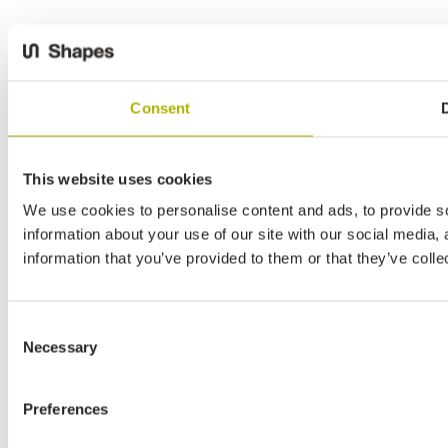
Consent
D
This website uses cookies
We use cookies to personalise content and ads, to provide so
information about your use of our site with our social media,
information that you’ve provided to them or that they’ve colle
Consent
Necessary
Selection
Preferences