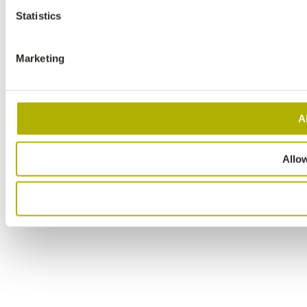
Statistics
Marketing
A
Allow