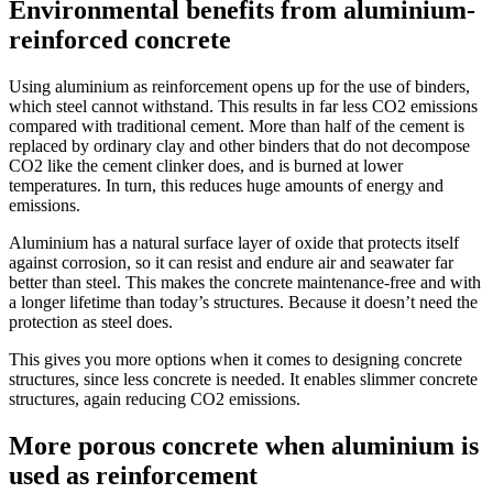
Environmental benefits from aluminium-
reinforced concrete
Using aluminium as reinforcement opens up for the use of binders,
which steel cannot withstand. This results in far less CO2 emissions
compared with traditional cement. More than half of the cement is
replaced by ordinary clay and other binders that do not decompose
CO2 like the cement clinker does, and is burned at lower
temperatures. In turn, this reduces huge amounts of energy and
emissions.
Aluminium has a natural surface layer of oxide that protects itself
against corrosion, so it can resist and endure air and seawater far
better than steel. This makes the concrete maintenance-free and with
a longer lifetime than today’s structures. Because it doesn’t need the
protection as steel does.
This gives you more options when it comes to designing concrete
structures, since less concrete is needed. It enables slimmer concrete
structures, again reducing CO2 emissions.
More porous concrete when aluminium is
used as reinforcement