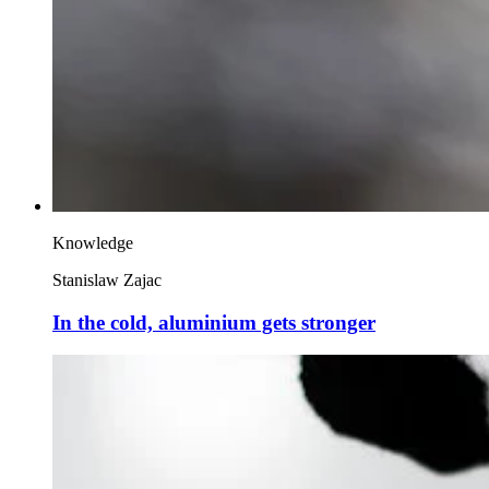
Knowledge
Stanislaw Zajac
In the cold, aluminium gets stronger