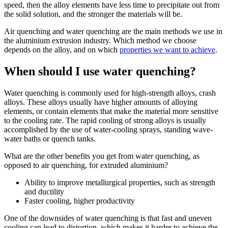
speed, then the alloy elements have less time to precipitate out from
the solid solution, and the stronger the materials will be.
Air quenching and water quenching are the main methods we use in
the aluminium extrusion industry. Which method we choose
depends on the alloy, and on which
properties we want to achieve
.
When should I use water quenching?
Water quenching is commonly used for high-strength alloys, crash
alloys. These alloys usually have higher amounts of alloying
elements, or contain elements that make the material more sensitive
to the cooling rate. The rapid cooling of strong alloys is usually
accomplished by the use of water-cooling sprays, standing wave-
water baths or quench tanks.
What are the other benefits you get from water quenching, as
opposed to air quenching, for extruded aluminium?
Ability to improve metallurgical properties, such as strength
and ductility
Faster cooling, higher productivity
One of the downsides of water quenching is that fast and uneven
cooling can lead to distortion, which makes it harder to achieve the