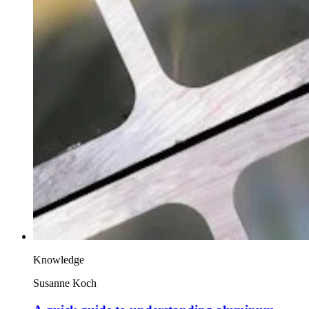
Knowledge
Susanne Koch