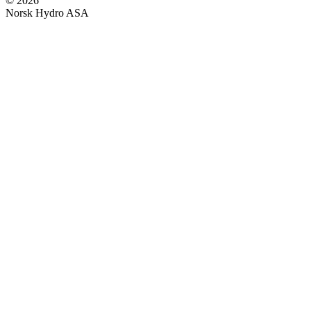
© 2026
Norsk Hydro ASA