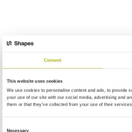
Consent
This website uses cookies
We use cookies to personalise content and ads, to provide so
your use of our site with our social media, advertising and a
them or that they’ve collected from your use of their services
Consent
Necessary
Selection