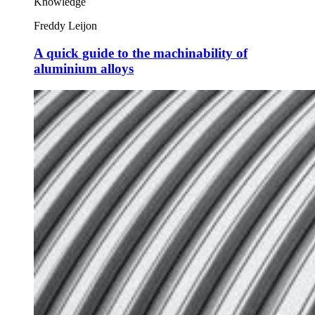
Knowledge
Freddy Leijon
A quick guide to the machinability of
aluminium alloys