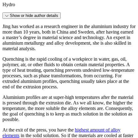
Hydro
Show or hide author details
Jing has worked as a research engineer in the aluminium industry for
more than 10 years, both in China and Sweden, after having earned
a master’s degree in material science and technology. An expert in
aluminium metallurgy and alloy development, she is also skilled in
material analysis.
Quenching is the rapid cooling of a workpiece in water, gas, oil,
polymer, air, or other fluids to obtain certain material properties. A
type of heat treating, quenching prevents undesired low-temperature
processes, such as phase transformations, from occurring. For
extruded aluminium profiles, quenching usually takes place at the
end of the extrusion process.
Aluminium profiles are at super-high temperatures after the material
is pressed through the extrusion die. As we all know, the higher the
temperature, the more soluble the alloy elements are. Consequently,
the goal of quenching is to keep as much solution in the solution as
possible.
At the exit of the press, you have the
highest amount of alloy
elements
in the solid solution. So if the materials are cooled at faster