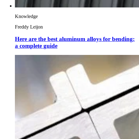
Knowledge
Freddy Leijon
Here are the best aluminum alloys for bending:
a complete guide