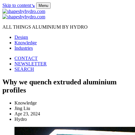
Skip to content
↘
Menu
ALL THINGS ALUMINIUM BY HYDRO
Design
Knowledge
Industries
CONTACT
NEWSLETTER
SEARCH
Why we quench extruded aluminium
profiles
Knowledge
Jing Liu
Apr 23, 2024
Hydro