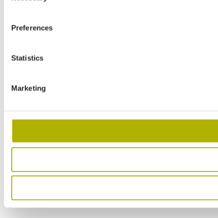
Preferences
Statistics
Marketing