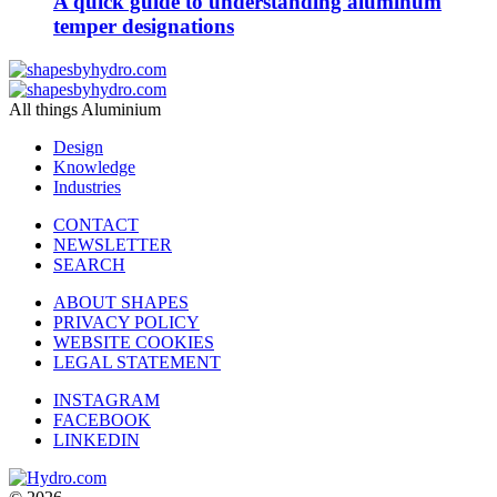
A quick guide to understanding aluminum
temper designations
All things Aluminium
Design
Knowledge
Industries
CONTACT
NEWSLETTER
SEARCH
ABOUT SHAPES
PRIVACY POLICY
WEBSITE COOKIES
LEGAL STATEMENT
INSTAGRAM
FACEBOOK
LINKEDIN