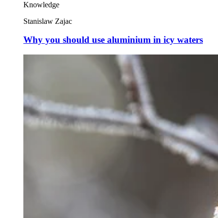
Knowledge
Stanislaw Zajac
Why you should use aluminium in icy waters