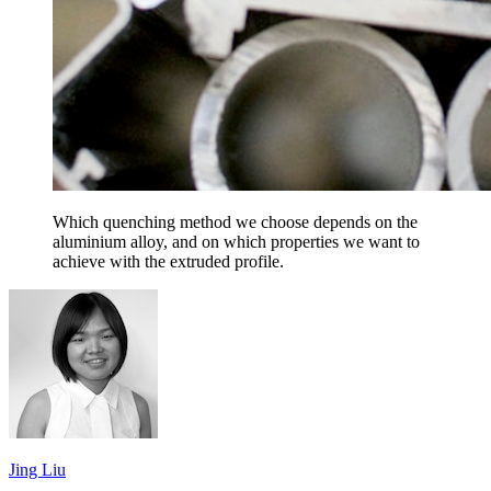
Which quenching method we choose depends on the
aluminium alloy, and on which properties we want to
achieve with the extruded profile.
Jing Liu