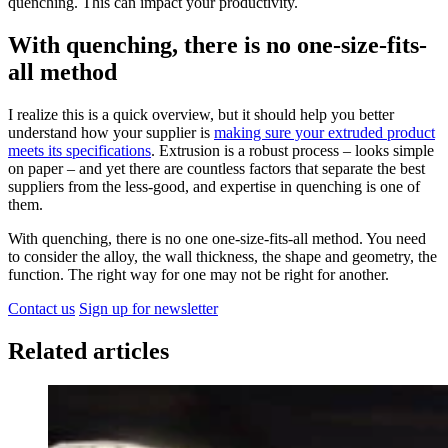
quenching. This can impact your productivity.
With quenching, there is no one-size-fits-
all method
I realize this is a quick overview, but it should help you better
understand how your supplier is
making sure your extruded product
meets its specifications
. Extrusion is a robust process – looks simple
on paper – and yet there are countless factors that separate the best
suppliers from the less-good, and expertise in quenching is one of
them.
With quenching, there is no one one-size-fits-all method. You need
to consider the alloy, the wall thickness, the shape and geometry, the
function. The right way for one may not be right for another.
Contact us
Sign up for newsletter
Related articles