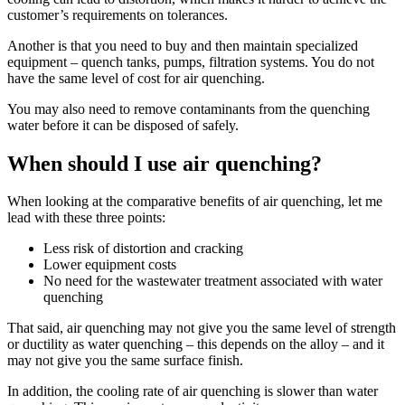
customer’s requirements on tolerances.
Another is that you need to buy and then maintain specialized
equipment – quench tanks, pumps, filtration systems. You do not
have the same level of cost for air quenching.
You may also need to remove contaminants from the quenching
water before it can be disposed of safely.
When should I use air quenching?
When looking at the comparative benefits of air quenching, let me
lead with these three points:
Less risk of distortion and cracking
Lower equipment costs
No need for the wastewater treatment associated with water
quenching
That said, air quenching may not give you the same level of strength
or ductility as water quenching – this depends on the alloy – and it
may not give you the same surface finish.
In addition, the cooling rate of air quenching is slower than water