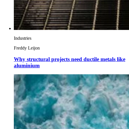
Industries
Freddy Leijon
Why structural projects need ductile metals like
aluminium