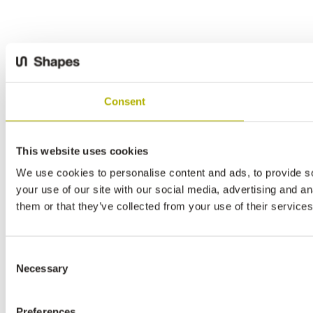
Consent
This website uses cookies
We use cookies to personalise content and ads, to provide so
your use of our site with our social media, advertising and a
them or that they’ve collected from your use of their services
Consent
Necessary
Selection
Preferences