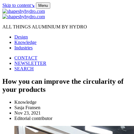
Skip to content
↘
Menu
ALL THINGS ALUMINIUM BY HYDRO
Design
Knowledge
Industries
CONTACT
NEWSLETTER
SEARCH
How you can improve the circularity of
your products
Knowledge
Sasja Fransen
Nov 23, 2021
Editorial contributor