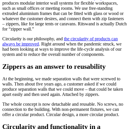
produces modular interior wall systems for flexible workspaces,
such as small offices or meeting rooms. We use free-standing
extruded aluminium frames that can be fitted with glass or wood or
whatever the customer desires, and connect them with zip fasteners
– zippers, like for large tents or caravans. Ritswand is actually Dutch
for “zipper wall.”
Circularity is our philosophy, and
the circularity of products can
always be improved
. Right around when the pandemic struck, we
had been looking at ways to improve the life-cycle analysis of our
system and to reduce the overall number of components.
Zippers as an answer to reusability
At the beginning, we made separation walls that were screwed to
walls. Then about five years ago, a customer asked if we could
produce separation walls that we could move – that could be taken
apart easily and then used again. Attached by zippers.
The whole concept is now detachable and reusable. No screws, no
connection to the building. With non-permanent fixtures, we can
offer a circular product. Circular design, a more circular product.
Circularity and functionality in a