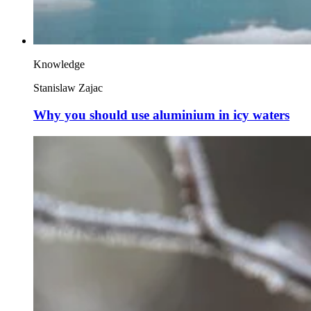
Knowledge
Stanislaw Zajac
Why you should use aluminium in icy waters