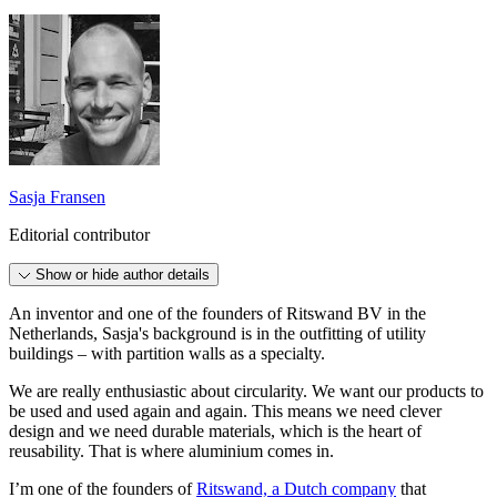
Sasja Fransen
Editorial contributor
Show or hide author details
An inventor and one of the founders of Ritswand BV in the
Netherlands, Sasja's background is in the outfitting of utility
buildings – with partition walls as a specialty.
We are really enthusiastic about circularity. We want our products to
be used and used again and again. This means we need clever
design and we need durable materials, which is the heart of
reusability. That is where aluminium comes in.
I’m one of the founders of
Ritswand, a Dutch company
that