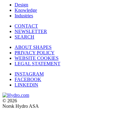
Design
Knowledge
Industries
CONTACT
NEWSLETTER
SEARCH
ABOUT SHAPES
PRIVACY POLICY
WEBSITE COOKIES
LEGAL STATEMENT
INSTAGRAM
FACEBOOK
LINKEDIN
© 2026
Norsk Hydro ASA