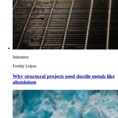
Industries
Freddy Leijon
Why structural projects need ductile metals like
aluminium