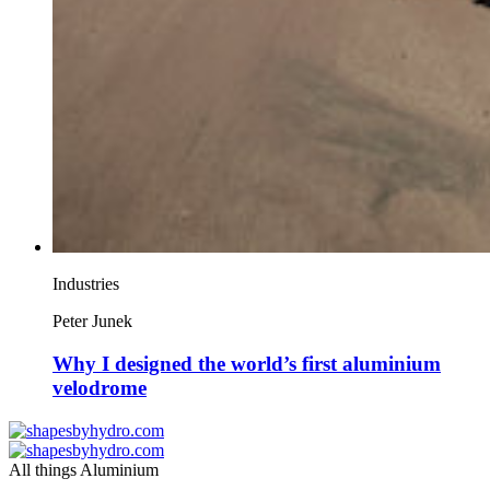
Industries
Peter Junek
Why I designed the world’s first aluminium
velodrome
All things Aluminium