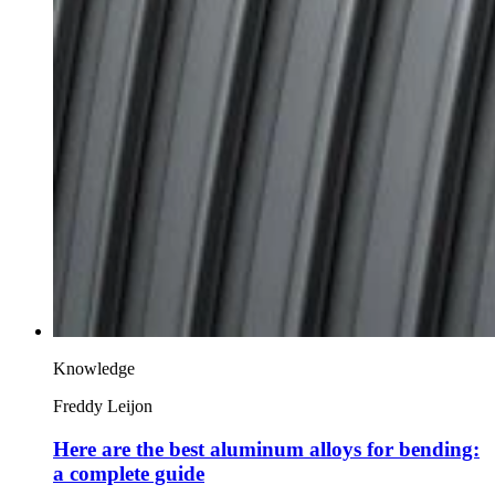
Knowledge
Freddy Leijon
Here are the best aluminum alloys for bending:
a complete guide