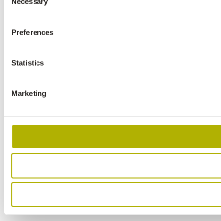
Necessary
Selection
Preferences
Statistics
Marketing