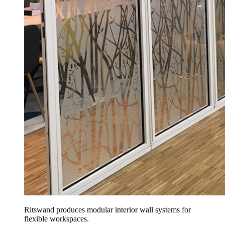
Ritswand produces modular interior wall systems for
flexible workspaces.