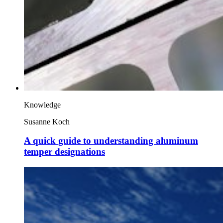
Knowledge
Susanne Koch
A quick guide to understanding aluminum
temper designations