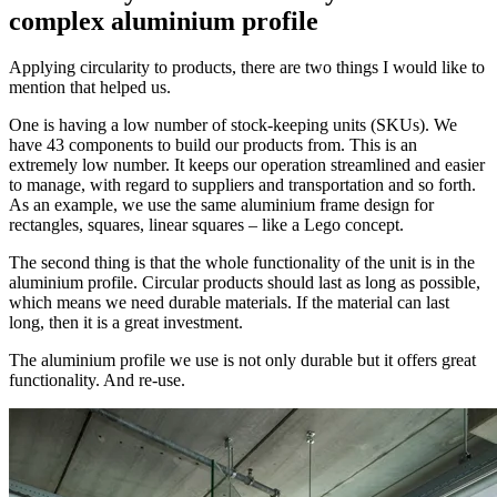
complex aluminium profile
Applying circularity to products, there are two things I would like to
mention that helped us.
One is having a low number of stock-keeping units (SKUs). We
have 43 components to build our products from. This is an
extremely low number. It keeps our operation streamlined and easier
to manage, with regard to suppliers and transportation and so forth.
As an example, we use the same aluminium frame design for
rectangles, squares, linear squares – like a Lego concept.
The second thing is that the whole functionality of the unit is in the
aluminium profile. Circular products should last as long as possible,
which means we need durable materials. If the material can last
long, then it is a great investment.
The aluminium profile we use is not only durable but it offers great
functionality. And re-use.