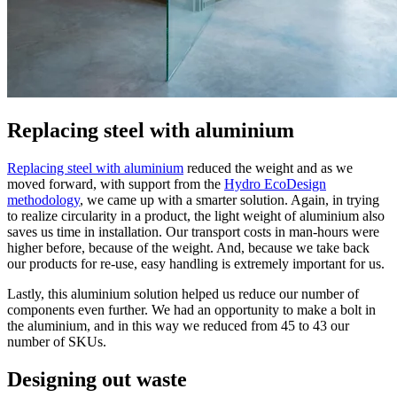
Replacing steel with aluminium
Replacing steel with aluminium
reduced the weight and as we
moved forward, with support from the
Hydro EcoDesign
methodology
, we came up with a smarter solution. Again, in trying
to realize circularity in a product, the light weight of aluminium also
saves us time in installation. Our transport costs in man-hours were
higher before, because of the weight. And, because we take back
our products for re-use, easy handling is extremely important for us.
Lastly, this aluminium solution helped us reduce our number of
components even further. We had an opportunity to make a bolt in
the aluminium, and in this way we reduced from 45 to 43 our
number of SKUs.
Designing out waste