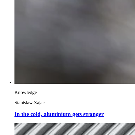
Knowledge
Stanislaw Zajac
In the cold, aluminium gets stronger