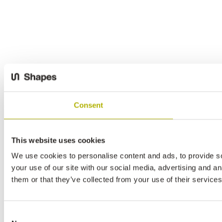
Consent
This website uses cookies
We use cookies to personalise content and ads, to provide so
your use of our site with our social media, advertising and a
them or that they’ve collected from your use of their services
Consent