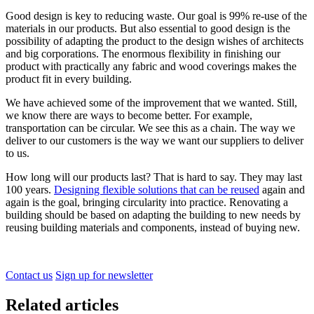
Good design is key to reducing waste. Our goal is 99% re-use of the
materials in our products. But also essential to good design is the
possibility of adapting the product to the design wishes of architects
and big corporations. The enormous flexibility in finishing our
product with practically any fabric and wood coverings makes the
product fit in every building.
We have achieved some of the improvement that we wanted. Still,
we know there are ways to become better. For example,
transportation can be circular. We see this as a chain. The way we
deliver to our customers is the way we want our suppliers to deliver
to us.
How long will our products last? That is hard to say. They may last
100 years.
Designing flexible solutions that can be reused
again and
again is the goal, bringing circularity into practice. Renovating a
building should be based on adapting the building to new needs by
reusing building materials and components, instead of buying new.
Contact us
Sign up for newsletter
Related articles