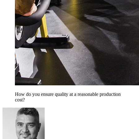
How do you ensure quality at a reasonable production
cost?