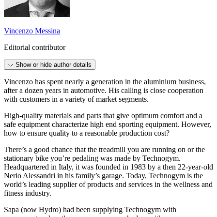
Vincenzo Messina
Editorial contributor
Show or hide author details
Vincenzo has spent nearly a generation in the aluminium business,
after a dozen years in automotive. His calling is close cooperation
with customers in a variety of market segments.
High-quality materials and parts that give optimum comfort and a
safe equipment characterize high end sporting equipment. However,
how to ensure quality to a reasonable production cost?
There’s a good chance that the treadmill you are running on or the
stationary bike you’re pedaling was made by Technogym.
Headquartered in Italy, it was founded in 1983 by a then 22-year-old
Nerio Alessandri in his family’s garage. Today, Technogym is the
world’s leading supplier of products and services in the wellness and
fitness industry.
Sapa (now Hydro) had been supplying Technogym with