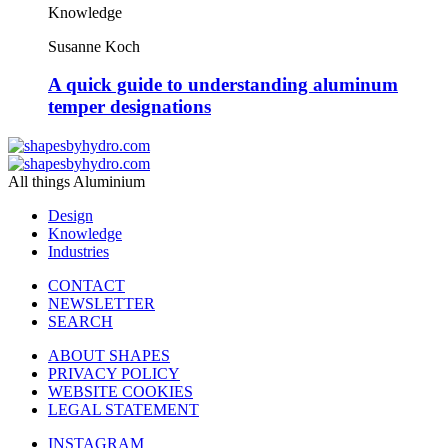
Knowledge
Susanne Koch
A quick guide to understanding aluminum
temper designations
All things Aluminium
Design
Knowledge
Industries
CONTACT
NEWSLETTER
SEARCH
ABOUT SHAPES
PRIVACY POLICY
WEBSITE COOKIES
LEGAL STATEMENT
INSTAGRAM