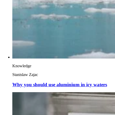
Knowledge
Stanislaw Zajac
Why you should use aluminium in icy waters