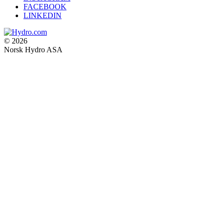
FACEBOOK
LINKEDIN
© 2026
Norsk Hydro ASA