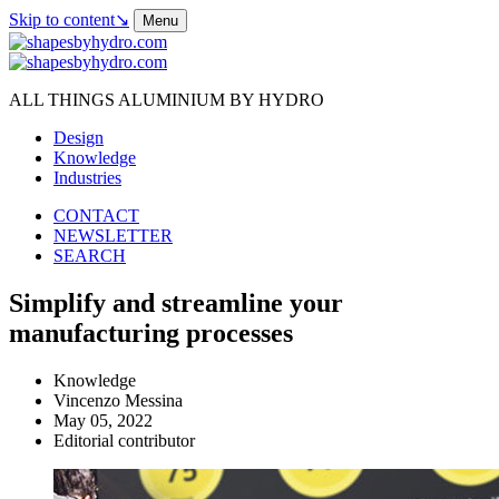
Skip to content
↘
Menu
ALL THINGS ALUMINIUM BY HYDRO
Design
Knowledge
Industries
CONTACT
NEWSLETTER
SEARCH
Simplify and streamline your
manufacturing processes
Knowledge
Vincenzo Messina
May 05, 2022
Editorial contributor