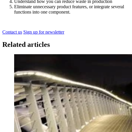
Understand how you can reduce waste in production
Eliminate unnecessary product features, or integrate several
functions into one component.
Contact us
Sign up for newsletter
Related articles