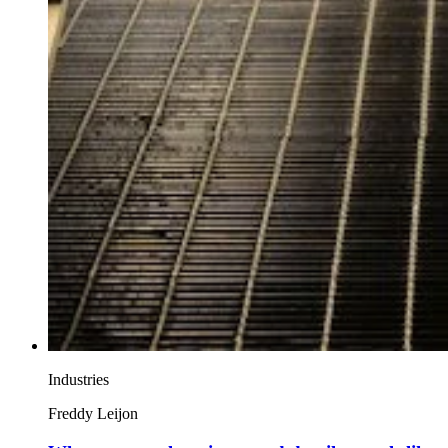
Industries
Freddy Leijon