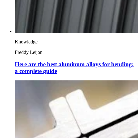
Knowledge
Freddy Leijon
Here are the best aluminum alloys for bending:
a complete guide