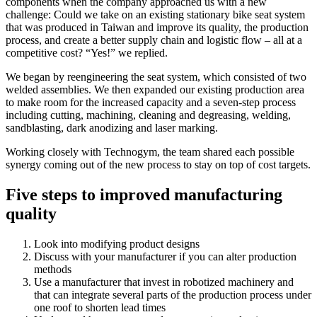
components when the company approached us with a new
challenge: Could we take on an existing stationary bike seat system
that was produced in Taiwan and improve its quality, the production
process, and create a better supply chain and logistic flow – all at a
competitive cost? “Yes!” we replied.
We began by reengineering the seat system, which consisted of two
welded assemblies. We then expanded our existing production area
to make room for the increased capacity and a seven-step process
including cutting, machining, cleaning and degreasing, welding,
sandblasting, dark anodizing and laser marking.
Working closely with Technogym, the team shared each possible
synergy coming out of the new process to stay on top of cost targets.
Five steps to improved manufacturing
quality
Look into modifying product designs
Discuss with your manufacturer if you can alter production
methods
Use a manufacturer that invest in robotized machinery and
that can integrate several parts of the production process under
one roof to shorten lead times