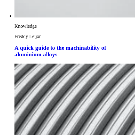
Knowledge
Freddy Leijon
A quick guide to the machinability of
aluminium alloys