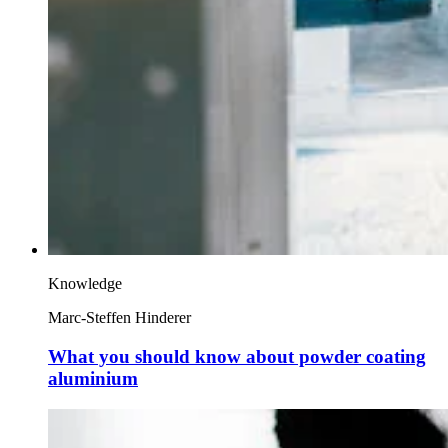
Knowledge
Marc-Steffen Hinderer
What you should know about powder coating
aluminium