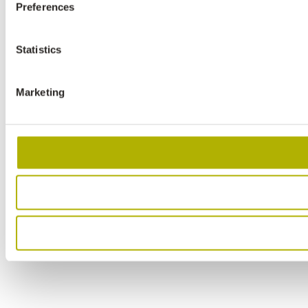
Preferences
Statistics
Marketing