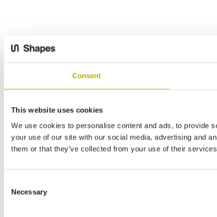
Consent
This website uses cookies
We use cookies to personalise content and ads, to provide so
your use of our site with our social media, advertising and a
them or that they’ve collected from your use of their services
Consent
Necessary
Selection