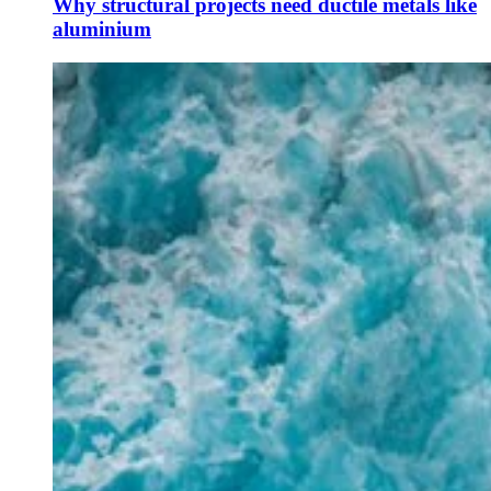
Why structural projects need ductile metals like
aluminium