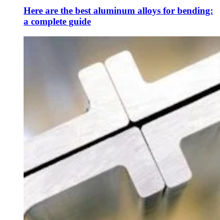
Here are the best aluminum alloys for bending:
a complete guide