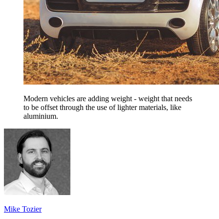
Modern vehicles are adding weight - weight that needs
to be offset through the use of lighter materials, like
aluminium.
Mike Tozier