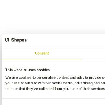
Consent
This website uses cookies
We use cookies to personalise content and ads, to provide so
your use of our site with our social media, advertising and a
them or that they’ve collected from your use of their services
Consent