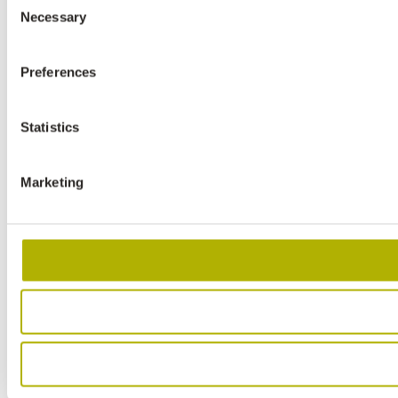
Necessary
Selection
Preferences
Statistics
Marketing