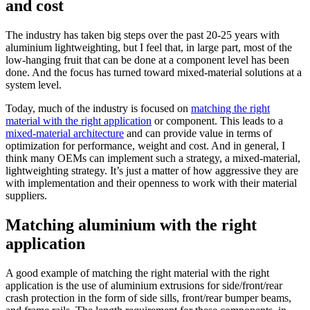
and cost
The industry has taken big steps over the past 20-25 years with
aluminium lightweighting, but I feel that, in large part, most of the
low-hanging fruit that can be done at a component level has been
done. And the focus has turned toward mixed-material solutions at a
system level.
Today, much of the industry is focused on
matching the right
material with the right application
or component. This leads to a
mixed-material architecture
and can provide value in terms of
optimization for performance, weight and cost. And in general, I
think many OEMs can implement such a strategy, a mixed-material,
lightweighting strategy. It’s just a matter of how aggressive they are
with implementation and their openness to work with their material
suppliers.
Matching aluminium with the right
application
A good example of matching the right material with the right
application is the use of aluminium extrusions for side/front/rear
crash protection in the form of side sills, front/rear bumper beams,