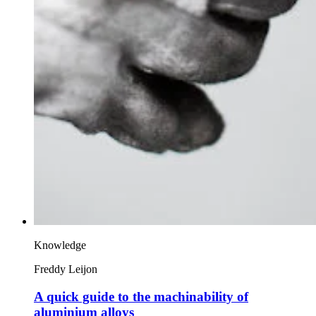
Knowledge
Freddy Leijon
A quick guide to the machinability of
aluminium alloys