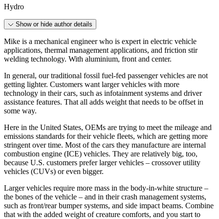
Hydro
Show or hide author details
Mike is a mechanical engineer who is expert in electric vehicle
applications, thermal management applications, and friction stir
welding technology. With aluminium, front and center.
In general, our traditional fossil fuel-fed passenger vehicles are not
getting lighter. Customers want larger vehicles with more
technology in their cars, such as infotainment systems and driver
assistance features. That all adds weight that needs to be offset in
some way.
Here in the United States, OEMs are trying to meet the mileage and
emissions standards for their vehicle fleets, which are getting more
stringent over time. Most of the cars they manufacture are internal
combustion engine (ICE) vehicles. They are relatively big, too,
because U.S. customers prefer larger vehicles – crossover utility
vehicles (CUVs) or even bigger.
Larger vehicles require more mass in the body-in-white structure –
the bones of the vehicle – and in their crash management systems,
such as front/rear bumper systems, and side impact beams. Combine
that with the added weight of creature comforts, and you start to