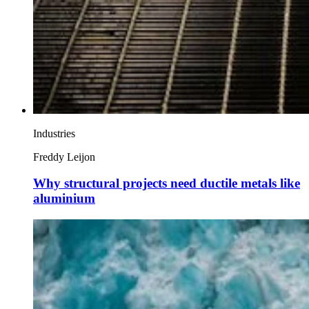
Industries
Freddy Leijon
Why structural projects need ductile metals like
aluminium