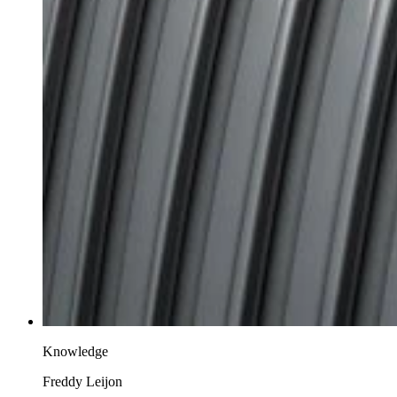
Knowledge
Freddy Leijon