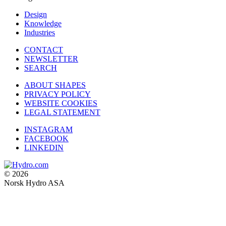
Design
Knowledge
Industries
CONTACT
NEWSLETTER
SEARCH
ABOUT SHAPES
PRIVACY POLICY
WEBSITE COOKIES
LEGAL STATEMENT
INSTAGRAM
FACEBOOK
LINKEDIN
© 2026
Norsk Hydro ASA