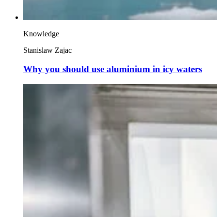
Knowledge
Stanislaw Zajac
Why you should use aluminium in icy waters