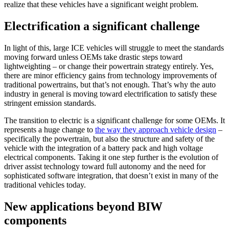
realize that these vehicles have a significant weight problem.
Electrification a significant challenge
In light of this, large ICE vehicles will struggle to meet the standards
moving forward unless OEMs take drastic steps toward
lightweighting – or change their powertrain strategy entirely. Yes,
there are minor efficiency gains from technology improvements of
traditional powertrains, but that’s not enough. That’s why the auto
industry in general is moving toward electrification to satisfy these
stringent emission standards.
The transition to electric is a significant challenge for some OEMs. It
represents a huge change to
the way they approach vehicle design
–
specifically the powertrain, but also the structure and safety of the
vehicle with the integration of a battery pack and high voltage
electrical components. Taking it one step further is the evolution of
driver assist technology toward full autonomy and the need for
sophisticated software integration, that doesn’t exist in many of the
traditional vehicles today.
New applications beyond BIW
components