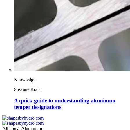
Knowledge
Susanne Koch
A quick guide to understanding aluminum
temper designations
All things Aluminium