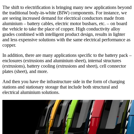
The shift to electrification is bringing many new applications beyond
the traditional body-in-white (BIW) components. For instance, we
are seeing increased demand for electrical conductors made from
aluminium – battery cables, electric motor busbars, etc. – on board
the vehicle to take the place of copper. High conductivity alloy
grades combined with intelligent product design, results in lighter
and less expensive solutions with the same electrical performance as
copper.
In addition, there are many applications specific to the battery pack –
enclosures (extrusions and aluminium sheet), internal structures
(extrusions), battery cooling (extrusions and sheet), cell connector
plates (sheet), and more.
And then you have the infrastructure side in the form of charging
stations and stationary storage that include both structural and
electrical aluminium solutions.