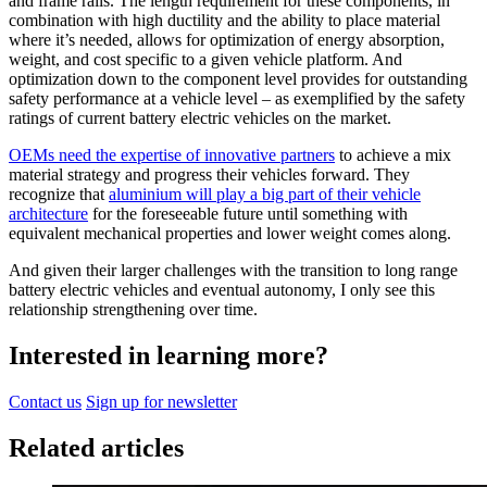
and frame rails. The length requirement for these components, in
combination with high ductility and the ability to place material
where it’s needed, allows for optimization of energy absorption,
weight, and cost specific to a given vehicle platform. And
optimization down to the component level provides for outstanding
safety performance at a vehicle level – as exemplified by the safety
ratings of current battery electric vehicles on the market.
OEMs need the expertise of innovative partners
to achieve a mix
material strategy and progress their vehicles forward. They
recognize that
aluminium will play a big part of their vehicle
architecture
for the foreseeable future until something with
equivalent mechanical properties and lower weight comes along.
And given their larger challenges with the transition to long range
battery electric vehicles and eventual autonomy, I only see this
relationship strengthening over time.
Interested in learning more?
Contact us
Sign up for newsletter
Related articles