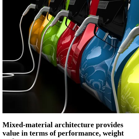
Mixed-material architecture provides
value in terms of performance, weight