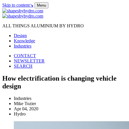
Skip to content
↘
Menu
ALL THINGS ALUMINIUM BY HYDRO
Design
Knowledge
Industries
CONTACT
NEWSLETTER
SEARCH
How electrification is changing vehicle
design
Industries
Mike Tozier
Apr 04, 2020
Hydro