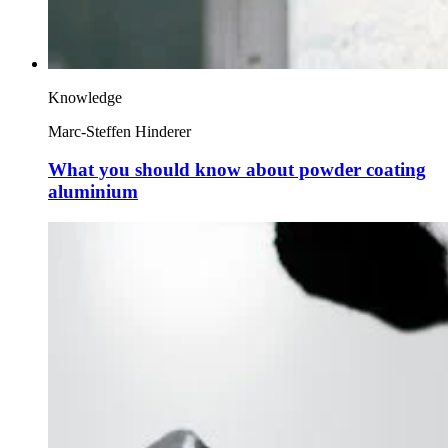
Knowledge
Marc-Steffen Hinderer
What you should know about powder coating
aluminium