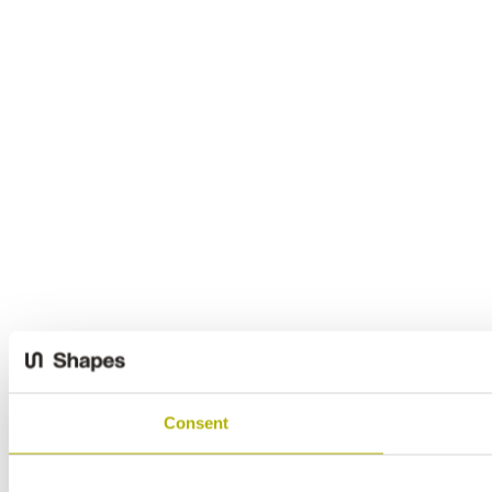
Consent