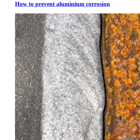
How to prevent aluminium corrosion