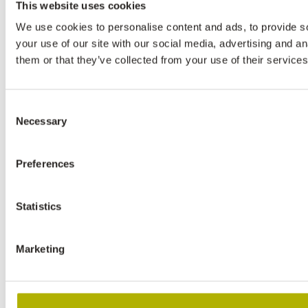
This website uses cookies
We use cookies to personalise content and ads, to provide so
your use of our site with our social media, advertising and a
them or that they’ve collected from your use of their services
Consent
Necessary
Selection
Preferences
Statistics
Marketing