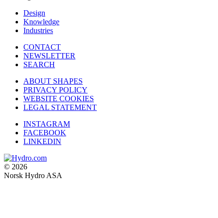
Design
Knowledge
Industries
CONTACT
NEWSLETTER
SEARCH
ABOUT SHAPES
PRIVACY POLICY
WEBSITE COOKIES
LEGAL STATEMENT
INSTAGRAM
FACEBOOK
LINKEDIN
© 2026
Norsk Hydro ASA