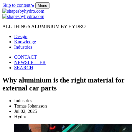
Skip to content
↘
Menu
ALL THINGS ALUMINIUM BY HYDRO
Design
Knowledge
Industries
CONTACT
NEWSLETTER
SEARCH
Why aluminium is the right material for
external car parts
Industries
Tomas Johansson
Jul 02, 2025
Hydro