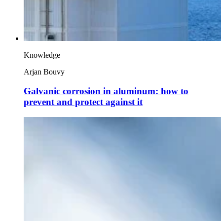
Knowledge
Arjan Bouvy
Galvanic corrosion in aluminum: how to
prevent and protect against it