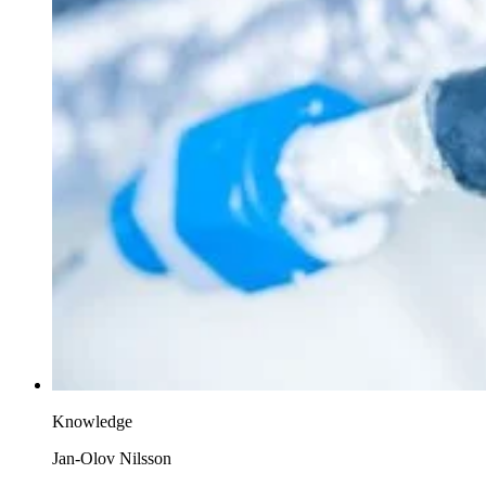
Knowledge
Jan-Olov Nilsson