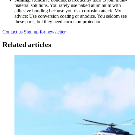
material solutions. You rarely use naked aluminium with
adhesive bonding because you risk corrosion attack. My
advice: Use conversion coating or anodize. You seldom see
these parts, but they need corrosion protection.
Contact us
Sign up for newsletter
Related articles