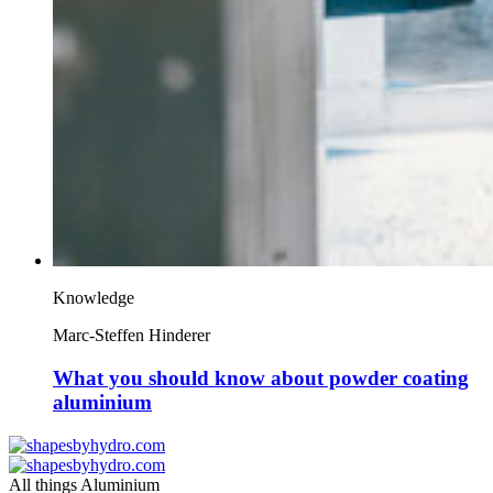
Knowledge
Marc-Steffen Hinderer
What you should know about powder coating
aluminium
All things Aluminium