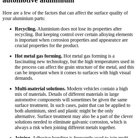
Here are a few of the factors that can affect the surface quality of
your aluminium parts:
Recycling.
Aluminium does not lose its properties after
recycling. But keeping control over certain alloying elements
is important when corrosion properties and appearance are
crucial properties for the product.
Hot metal gas forming.
Hot metal gas forming is a
fascinating new technology, but the high temperatures used in
the process can affect the grain structure of the metal, and this
can be important when it comes to surfaces with high visual
demands.
Multi-material solutions.
Modern vehicles contain a high
mix of materials. Details of different materials in large
automotive components will sometimes be given the same
surface treatment. In such cases, paint that can be applied to
both aluminium, steel and plastic might be the only
alternative. Surface treatment may also be a part of the clever
solutions needed to eliminate galvanic corrosion, which is
always a risk when joining different metals together.
Joining.
Adhesive bonding is frequently used to join multi-