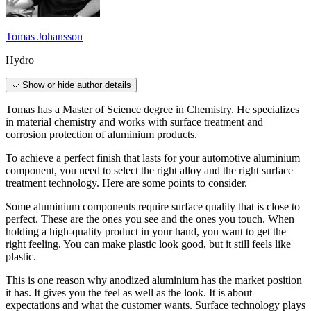
Tomas Johansson
Hydro
Show or hide author details
Tomas has a Master of Science degree in Chemistry. He specializes
in material chemistry and works with surface treatment and
corrosion protection of aluminium products.
To achieve a perfect finish that lasts for your automotive aluminium
component, you need to select the right alloy and the right surface
treatment technology. Here are some points to consider.
Some aluminium components require surface quality that is close to
perfect. These are the ones you see and the ones you touch. When
holding a high-quality product in your hand, you want to get the
right feeling. You can make plastic look good, but it still feels like
plastic.
This is one reason why anodized aluminium has the market position
it has. It gives you the feel as well as the look. It is about
expectations and what the customer wants. Surface technology plays