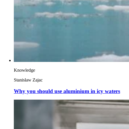
Knowledge
Stanislaw Zajac
Why you should use aluminium in icy waters