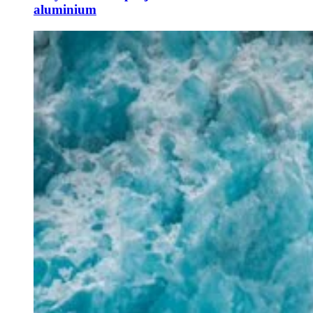
aluminium