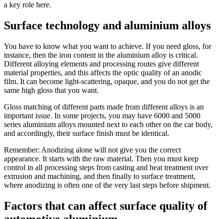
a key role here.
Surface technology and aluminium alloys
You have to know what you want to achieve. If you need gloss, for
instance, then the iron content in the aluminium alloy is critical.
Different alloying elements and processing routes give different
material properties, and this affects the optic quality of an anodic
film. It can become light-scattering, opaque, and you do not get the
same high gloss that you want.
Gloss matching of different parts made from different alloys is an
important issue. In some projects, you may have 6000 and 5000
series aluminium alloys mounted next to each other on the car body,
and accordingly, their surface finish must be identical.
Remember: Anodizing alone will not give you the correct
appearance. It starts with the raw material. Then you must keep
control in all processing steps from casting and heat treatment over
extrusion and machining, and then finally to surface treatment,
where anodizing is often one of the very last steps before shipment.
Factors that can affect surface quality of
automotive aluminium