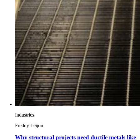
Industries
Freddy Leijon
Why structural projects need ductile metals like