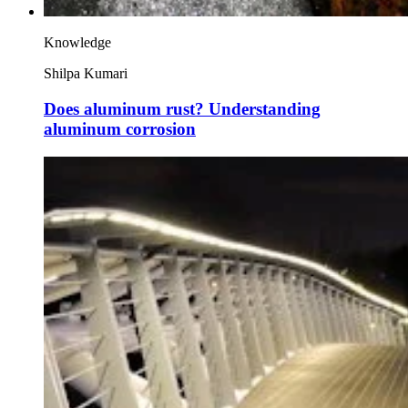
Knowledge
Shilpa Kumari
Does aluminum rust? Understanding
aluminum corrosion